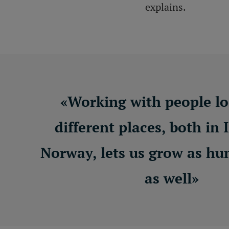
explains.
«
Working with people lo
different places, both in 
Norway, lets us grow as h
as well
»