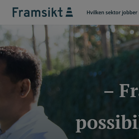
Hvilken sektor jobber 
– F
possibi