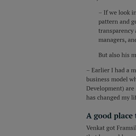
– If we look 
pattern and go
transparency 
managers, and
But also his 
– Earlier I had a 
business model whe
Development) are 
has changed my lif
A good place
Venkat got Framsi