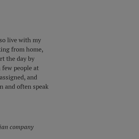
so live with my
rking from home,
art the day by
a few people at
assigned, and
en and often speak
egian company