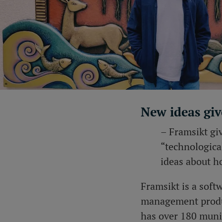
New ideas giv
– Framsikt giv
“technologica
ideas about h
Framsikt is a sof
management produc
has over 180 munic