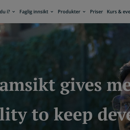
du i?
Faglig innsikt
Produkter
Priser
Kurs & ev
ramsikt gives me
lity to keep de