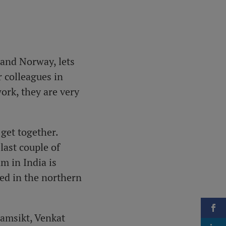
 and Norway, lets
 colleagues in
ork, they are very
get together.
last couple of
m in India is
ted in the northern
ramsikt, Venkat