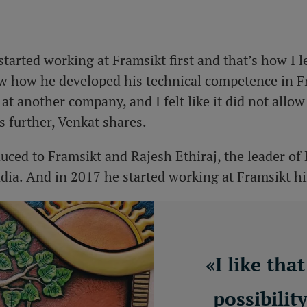
started working at Framsikt first and that’s how I 
w how he developed his technical competence in Fr
at another company, and I felt like it did not all
ls further, Venkat shares.
duced to Framsikt and Rajesh Ethiraj, the leader of
dia. And in 2017 he started working at Framsikt h
«
I like tha
possibilit