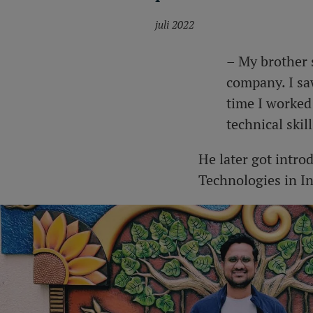
juli 2022
– My brother 
company. I sa
time I worked 
technical skil
He later got intro
Technologies in In