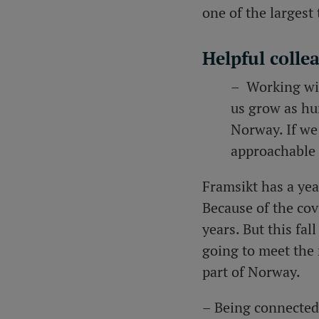
one of the larges
Helpful colle
– Working wit
us grow as hu
Norway. If we
approachable 
Framsikt
has a ye
Because of the cov
years. But this fa
going to meet the 
part of Norway.
– Being connected 