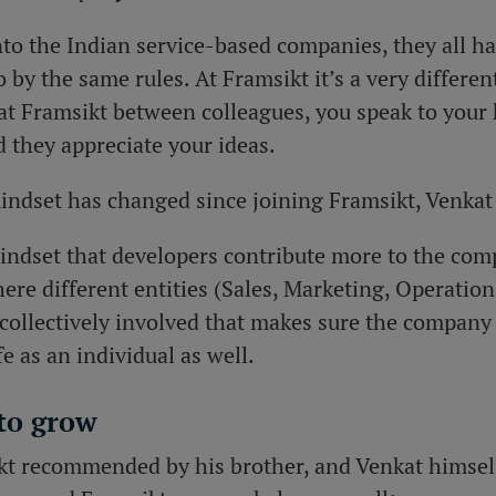
into the Indian service-based companies, they all h
 by the same rules. At Framsikt it’s a very differen
at Framsikt between colleagues, you speak to your 
 they appreciate your ideas.
mindset has changed since joining Framsikt, Venkat
mindset that developers contribute more to the comp
re different entities (Sales, Marketing, Operatio
collectively involved that makes sure the company
e as an individual as well.
 to grow
kt recommended by his brother, and Venkat himself