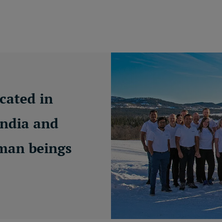
cated in
India and
uman beings