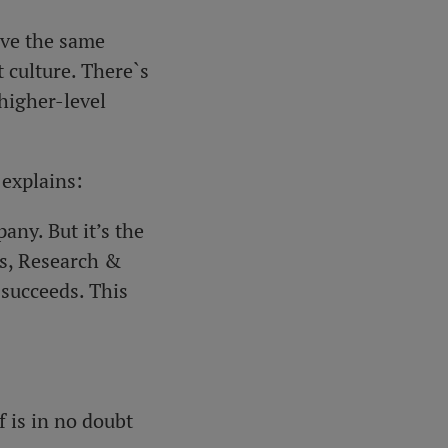
ave the same
t culture. There`s
higher-level
 explains:
any. But it’s the
ns, Research &
 succeeds. This
 is in no doubt