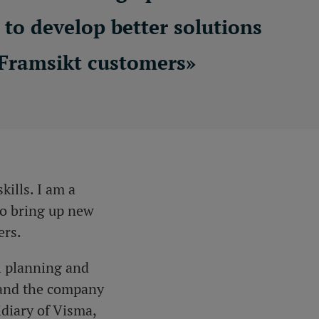
to develop better solutions
 Framsikt customers
»
kills. I am a
to bring up new
ers.
l planning and
 and
the company
idiary of Visma,