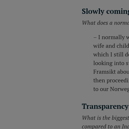
Slowly coming
What does a normal
– I normally 
wife and chil
which I still 
looking into s
Framsikt abou
then proceedi
to our Norwe
Transparency
What is the bigges
compared to an In