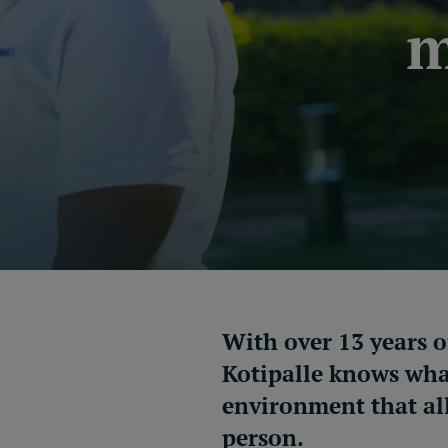
m
With over 13 years 
Kotipalle
knows what
environment that al
person.