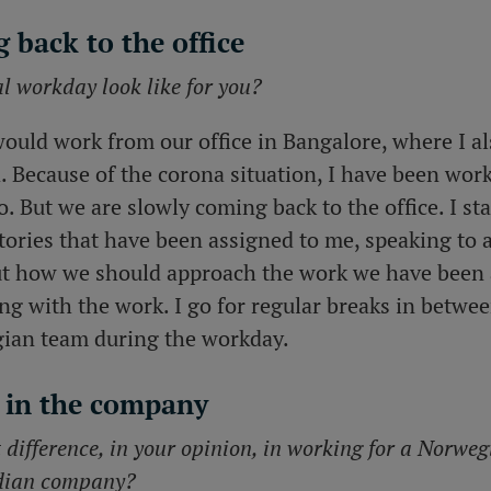
 back to the office
 workday look like for you?
would work from our office in Bangalore, where I al
d. Because of the corona situation, I have been wo
do. But we are slowly coming back to the office. I st
tories that have been assigned to me, speaking to 
t how we should approach the work we have been 
ng with the work. I go for regular breaks in betwe
gian team during the workday.
 in the company
t difference, in your opinion, in working for a Norw
dian company?