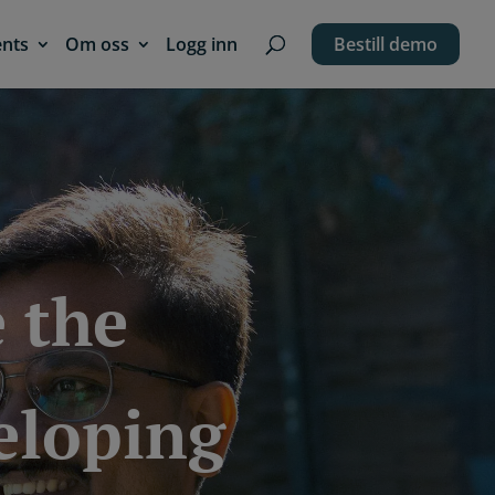
ents
Om oss
Logg inn
Bestill demo
 the
veloping