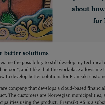
about how 
for
e better solutions
es me the possibility to still develop my technical s
l person”, and I like that the workplace allows me 
ow to develop better solutions for Framsikt custom
tware company that develops a cloud-based financia
t. The customers are Norwegian municipalities,
ipalities using the product. Framsikt AS is a subs