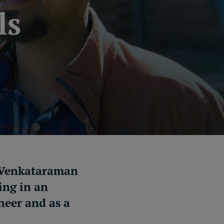
ls
, Venkataraman
ing in an
neer and as a