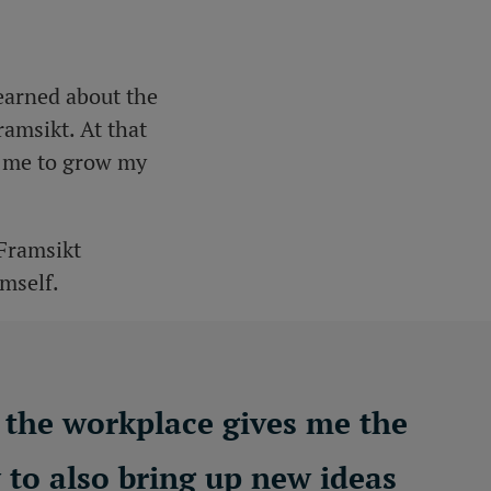
learned about the
amsikt. At that
ow me to grow my
 Framsikt
imself.
t the workplace gives me the
y to also bring up new ideas