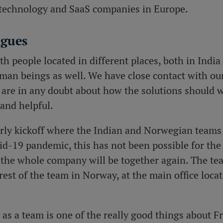
t technology and SaaS companies in Europe.
agues
h people located in different places, both in India
man beings as well. We have close contact with our
 are in any doubt about how the solutions should w
and helpful.
arly kickoff where the Indian and Norwegian teams 
id-19 pandemic, this has not been possible for the 
ll the whole company will be together again. The tea
rest of the team in Norway, at the main office loca
as a team is one of the really good things about F