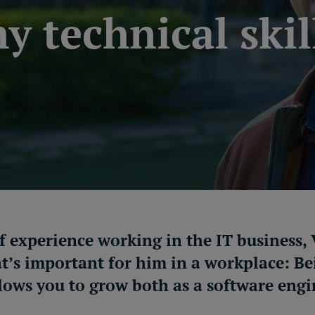
y technical skil
of experience working in the IT business
’s important for him in a workplace: Be
lows you to grow both as
a
software engi